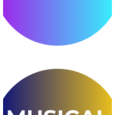
Reading Shivansh