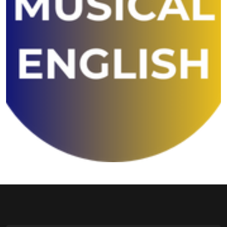
Shivansh English