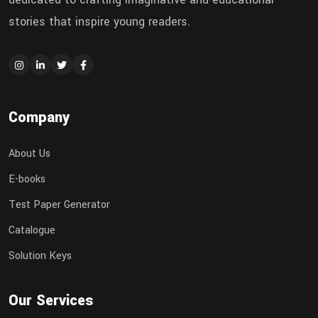
stories that inspire young readers.
Company
About Us
E-books
Test Paper Generator
Catalogue
Solution Keys
Our Services