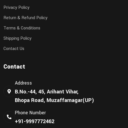
Privacy Policy
Return & Refund Policy
Terms & Conditions
Shipping Policy
Contact Us
Contact
Address
B.No.-44, 45, Arihant Vihar,
Bhopa Road, Muzaffarnagar(UP)
Phone Number
+91-9997772462