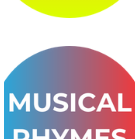
Shivansh Maths