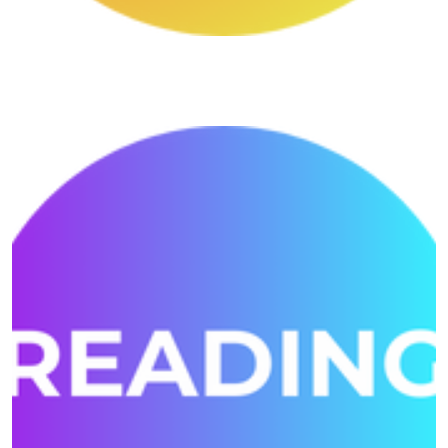
Writting Shivansh