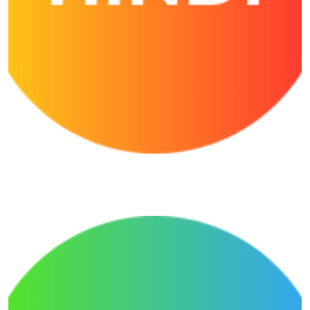
Shivansh Hindi