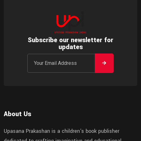
Subscribe our newsletter for
updates
About Us
Upasana Prakashan is a children's book publisher
dedicated to crafting imaginative and educational