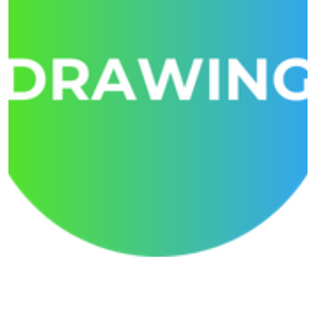
Creative Drawing