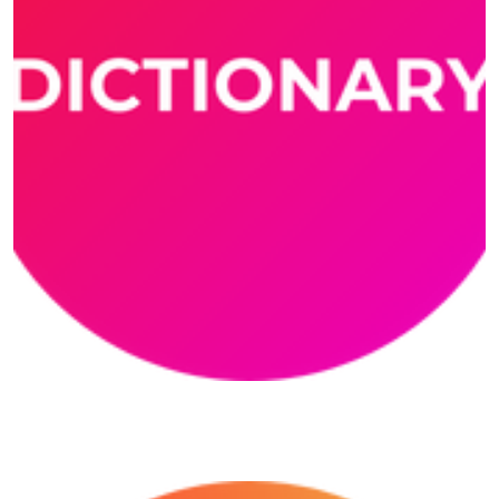
Dictionary