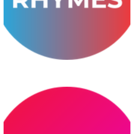
Musical Rhymes