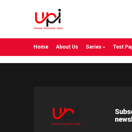
Home
About Us
Series
Test Pa
Subsc
newsl