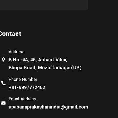
Contact
Address
B.No.-44, 45, Arihant Vihar,
Bhopa Road, Muzaffarnagar(UP)
Phone Number
+91-9997772462
Email Address
upasanaprakashanindia@gmail.com