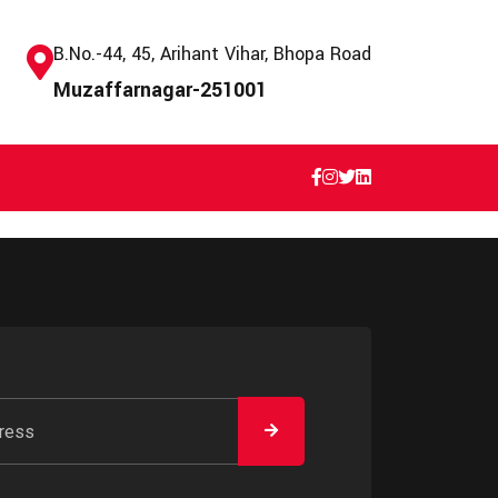
B.No.-44, 45, Arihant Vihar, Bhopa Road
Muzaffarnagar-251001