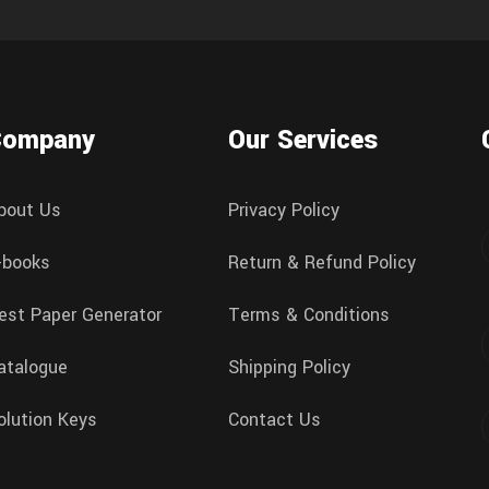
Company
Our Services
bout Us
Privacy Policy
-books
Return & Refund Policy
est Paper Generator
Terms & Conditions
atalogue
Shipping Policy
olution Keys
Contact Us