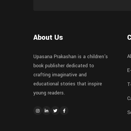
About Us
A
Upasana Prakashan is a children's
book publisher dedicated to
E
crafting imaginative and
educational stories that inspire
T
young readers.
C
S