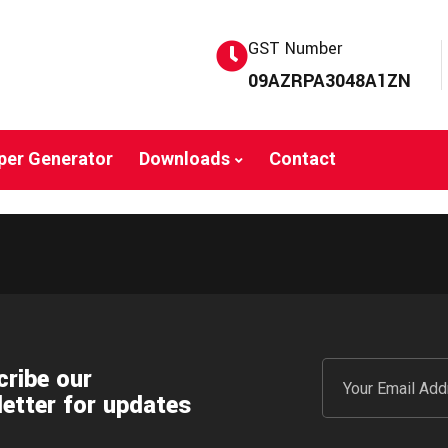
GST Number
09AZRPA3048A1ZN
per Generator
Downloads
Contact
ribe our
etter for updates