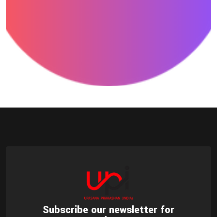
Drawing
Subscribe our newsletter for