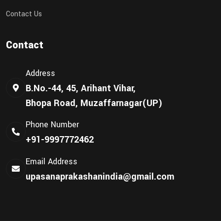
Contact Us
Contact
Address
B.No.-44, 45, Arihant Vihar,
Bhopa Road, Muzaffarnagar(UP)
Phone Number
+91-9997772462
Email Address
upasanaprakashanindia@gmail.com