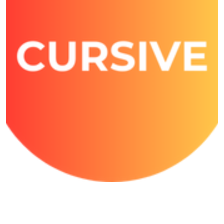
Cursive