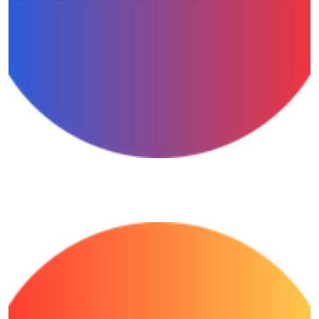
Computer