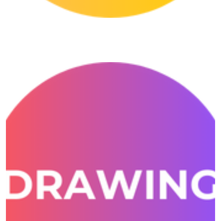
Conversation