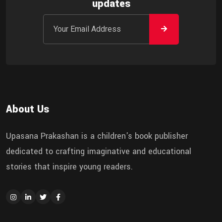
updates
About Us
Upasana Prakashan is a children's book publisher
dedicated to crafting imaginative and educational
stories that inspire young readers.