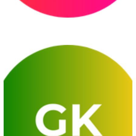
Prerna English