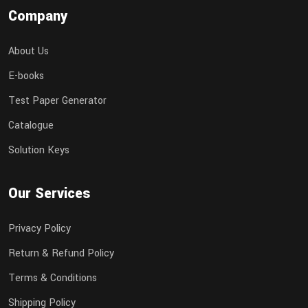
Company
About Us
E-books
Test Paper Generator
Catalogue
Solution Keys
Our Services
Privacy Policy
Return & Refund Policy
Terms & Conditions
Shipping Policy