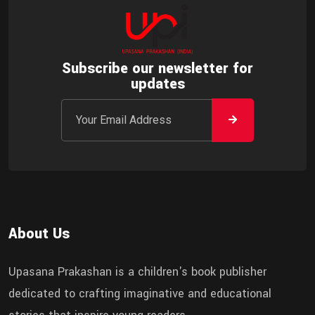
Subscribe our newsletter for
updates
About Us
Upasana Prakashan is a children's book publisher
dedicated to crafting imaginative and educational