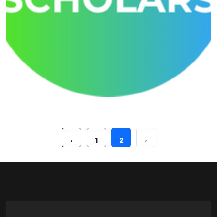
Growmore Little Scholars
‹
1
2
›