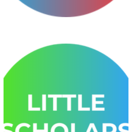
Growmore General Awareness