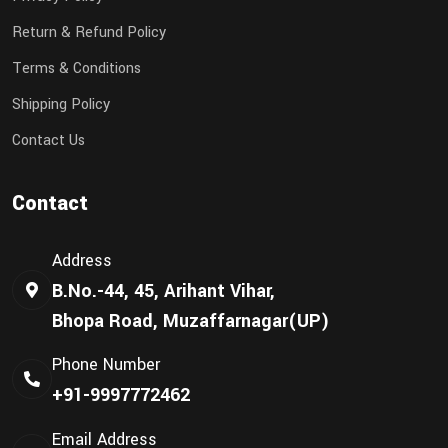
Return & Refund Policy
Terms & Conditions
Shipping Policy
Contact Us
Contact
Address
B.No.-44, 45, Arihant Vihar,
Bhopa Road, Muzaffarnagar(UP)
Phone Number
+91-9997772462
Email Address