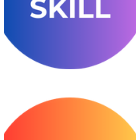
Growmore Number Skill