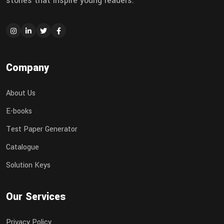
stories that inspire young readers.
Company
About Us
E-books
Test Paper Generator
Catalogue
Solution Keys
Our Services
Privacy Policy