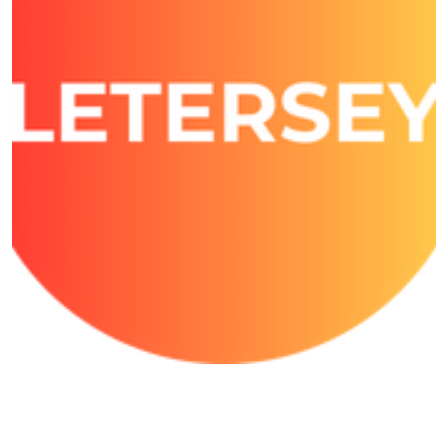
Growmore Letersey