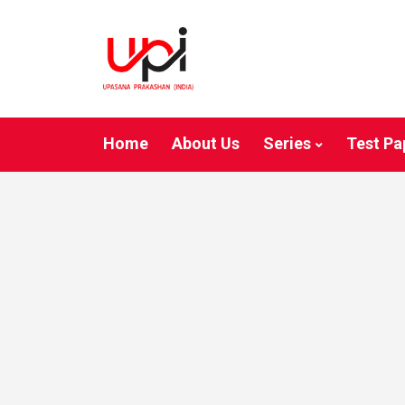
Home
About Us
Series
Test Pa