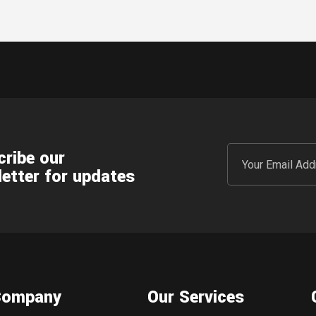
ribe our
etter for updates
Company
Our Services