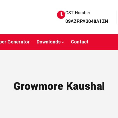
GST Number
09AZRPA3048A1ZN
per Generator
Downloads
Contact
Growmore Kaushal