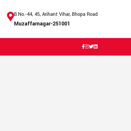
B.No.-44, 45, Arihant Vihar, Bhopa Road
Muzaffarnagar-251001