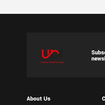
Subsc
newsl
About Us