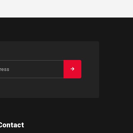
Contact