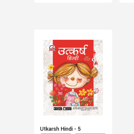
Utkarsh Hindi - 5