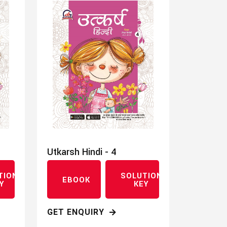
Utkarsh Hindi - 4
TION
SOLUTION
EBOOK
Y
KEY
GET ENQUIRY