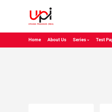
Home
About Us
Series
Test Pa