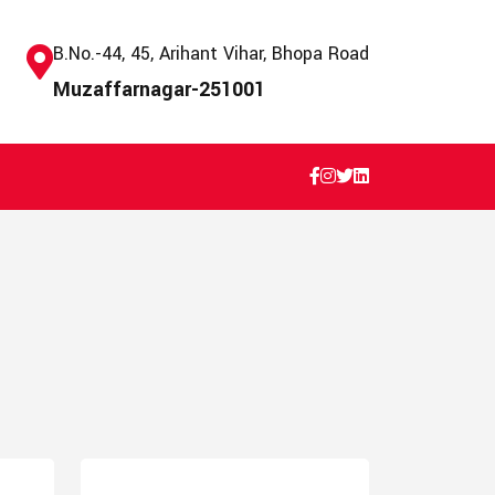
B.No.-44, 45, Arihant Vihar, Bhopa Road
Muzaffarnagar-251001