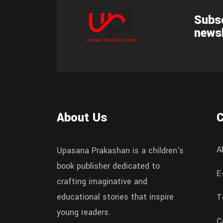
Subsc
newsl
About Us
A
Upasana Prakashan is a children's
book publisher dedicated to
E
crafting imaginative and
educational stories that inspire
T
young readers.
C