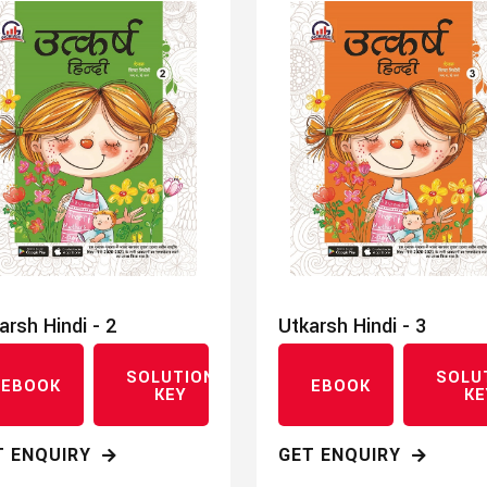
arsh Hindi - 2
Utkarsh Hindi - 3
SOLUTION
SOLU
EBOOK
EBOOK
KEY
KE
T ENQUIRY
GET ENQUIRY