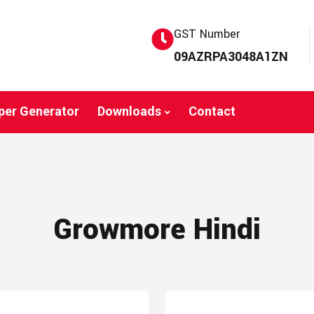
GST Number
09AZRPA3048A1ZN
per Generator
Downloads
Contact
Growmore Hindi