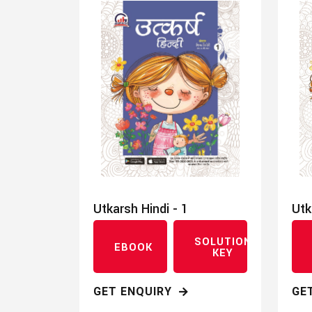
Utkarsh Hindi - 1
Utk
SOLUTION
EBOOK
KEY
GET ENQUIRY
GE