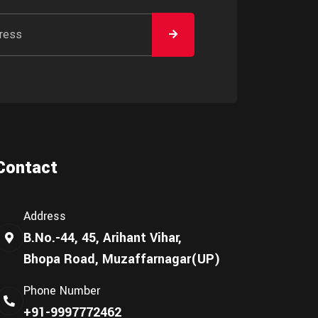
Contact
Address
B.No.-44, 45, Arihant Vihar,
Bhopa Road, Muzaffarnagar(UP)
Phone Number
+91-9997772462