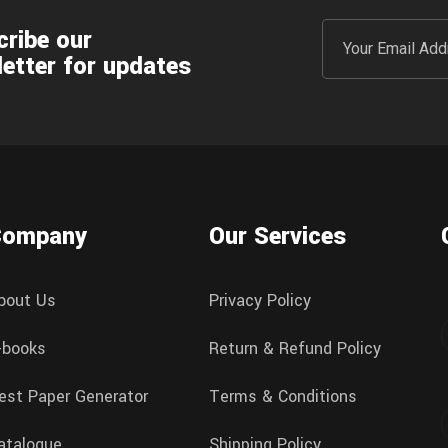
ribe our
etter for updates
Company
Our Services
bout Us
Privacy Policy
-books
Return & Refund Policy
est Paper Generator
Terms & Conditions
atalogue
Shipping Policy