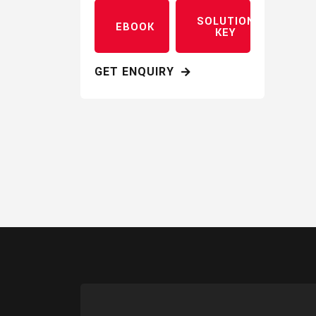
SOLUTION
EBOOK
KEY
GET ENQUIRY