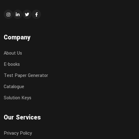
Company
About Us
E-books
Test Paper Generator
Catalogue
Solution Keys
Our Services
Privacy Policy