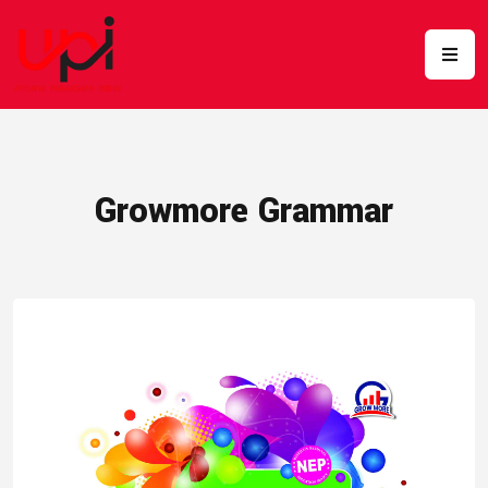
Growmore Grammar