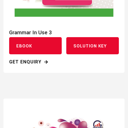
Grammar In Use 3
EBOOK
SOLUTION KEY
GET ENQUIRY