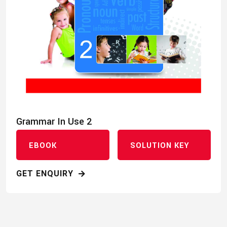
Grammar In Use 2
EBOOK
SOLUTION KEY
GET ENQUIRY