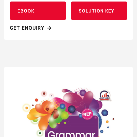
EBOOK
SOLUTION KEY
GET ENQUIRY