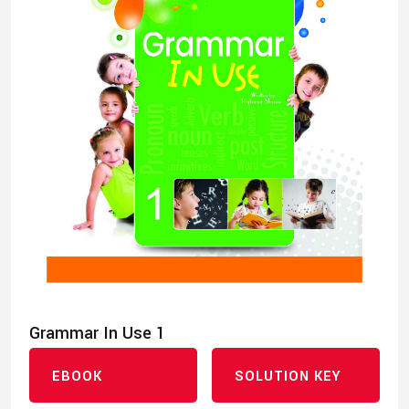
Grammar In Use 1
EBOOK
SOLUTION KEY