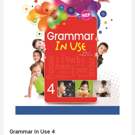
Grammar In Use 4