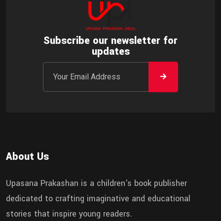
Subscribe our newsletter for
updates
About Us
Upasana Prakashan is a children's book publisher
dedicated to crafting imaginative and educational
stories that inspire young readers.