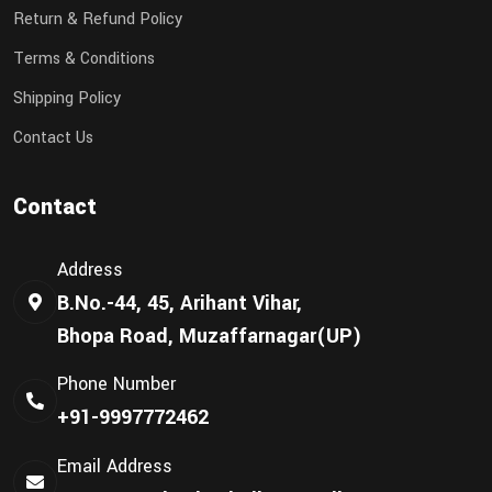
Return & Refund Policy
Terms & Conditions
Shipping Policy
Contact Us
Contact
Address
B.No.-44, 45, Arihant Vihar,
Bhopa Road, Muzaffarnagar(UP)
Phone Number
+91-9997772462
Email Address