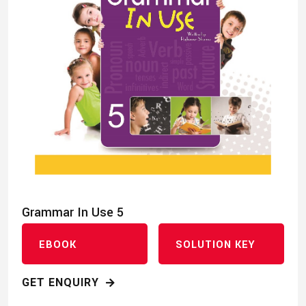
Grammar In Use 5
EBOOK
SOLUTION KEY
GET ENQUIRY