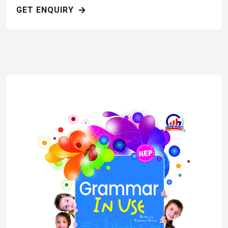
GET ENQUIRY