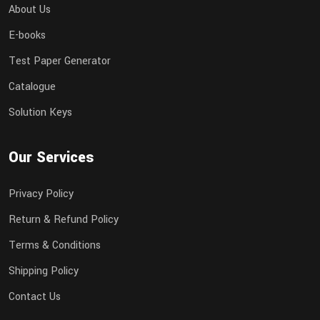
About Us
E-books
Test Paper Generator
Catalogue
Solution Keys
Our Services
Privacy Policy
Return & Refund Policy
Terms & Conditions
Shipping Policy
Contact Us