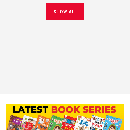
SHOW ALL
Innovate Grow Succeed
VoIP Services