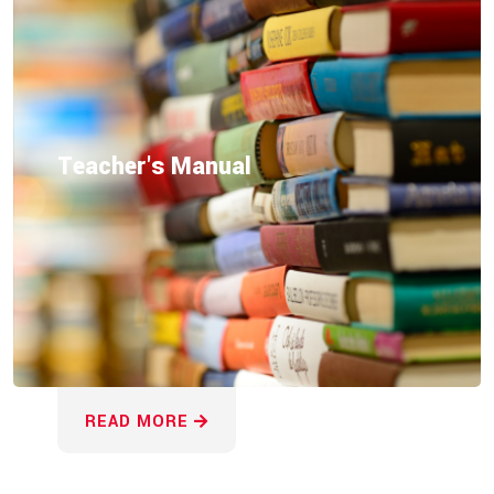
Teacher's Manual
READ MORE