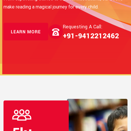
make reading a magical journey for every child.
Requesting A Call:
LEARN MORE
+91-9412212462