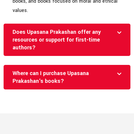
books, and books focused on moral and ethical
values.
Does Upasana Prakashan offer any
resources or support for first-time
authors?
Where can I purchase Upasana
Prakashan's books?