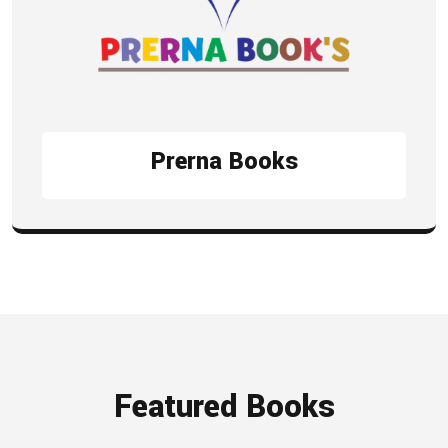
Prerna Books
Featured Books