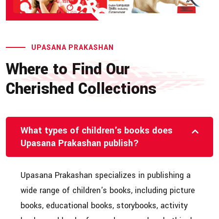
UPASANA PRAKASHAN
Where to Find Our
Cherished Collections
What types of children's books does
Upasana Prakashan publish?
Upasana Prakashan specializes in publishing a
wide range of children's books, including picture
books, educational books, storybooks, activity