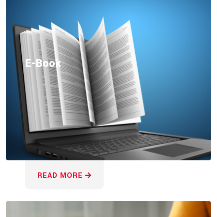
E-Book
READ MORE