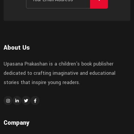
About Us
Upasana Prakashan is a children's book publisher
dedicated to crafting imaginative and educational
stories that inspire young readers.
Company