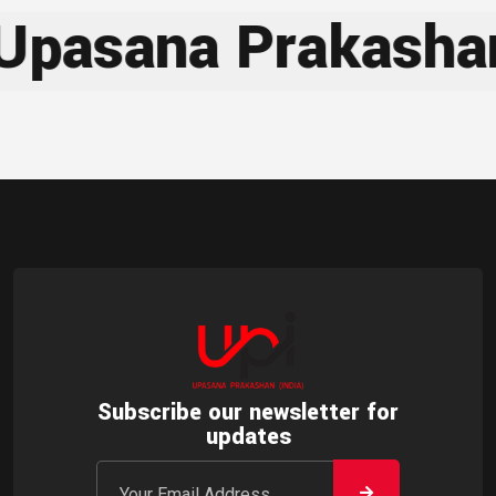
sana Prakashan
Subscribe our newsletter for
updates