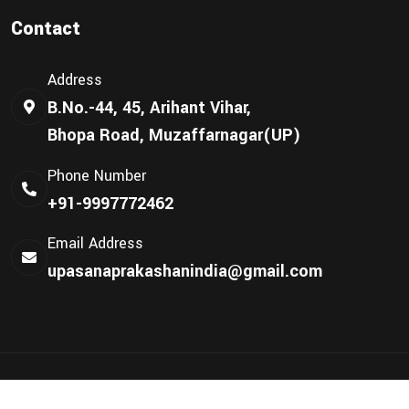
Contact
Address
B.No.-44, 45, Arihant Vihar,
Bhopa Road, Muzaffarnagar(UP)
Phone Number
+91-9997772462
Email Address
upasanaprakashanindia@gmail.com
©
Upasana Prakashan
2024 | All Rights Reserved