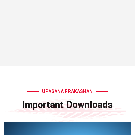
UPASANA PRAKASHAN
Important Downloads