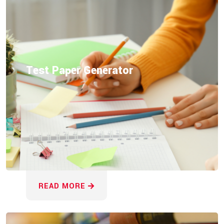
Test Paper Generator
READ MORE