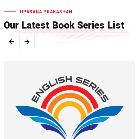
UPASANA PRAKASHAN
Our Latest Book Series List