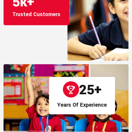
5
k+
Trusted Customers
25
+
Years Of Experience