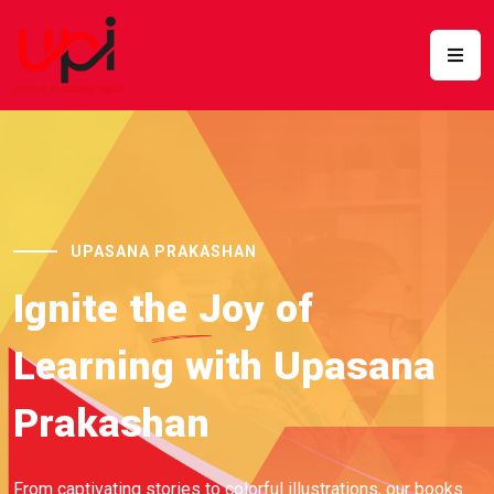
UPASANA PRAKASHAN
Ignite
the Joy
of
Learning with Upasana
Prakashan
From captivating stories to colorful illustrations, our books