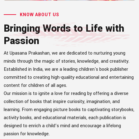
KNOW ABOUT US
Bringing Words to Life with
Passion
At Upasana Prakashan, we are dedicated to nurturing young
minds through the magic of stories, knowledge, and creativity.
Established in India, we are a leading children's book publisher
committed to creating high-quality educational and entertaining
content for children of all ages.
Our mission is to ignite a love for reading by offering a diverse
collection of books that inspire curiosity, imagination, and
learning. From engaging picture books to captivating storybooks,
activity books, and educational materials, each publication is
designed to enrich a child’s mind and encourage a lifelong
passion for knowledge.