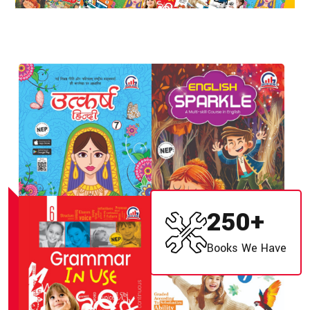
250
+
Books We Have